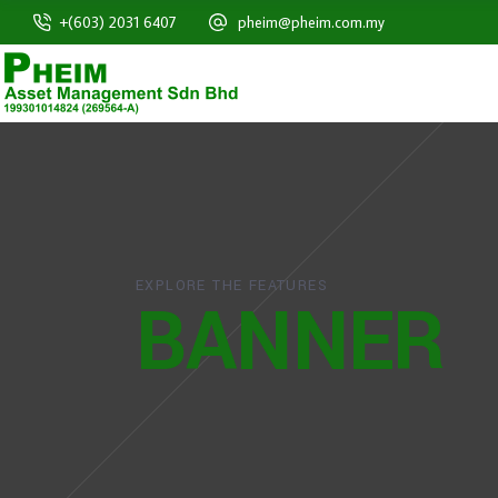
+(603) 2031 6407
pheim@pheim.com.my
EXPLORE THE FEATURES
BANNER