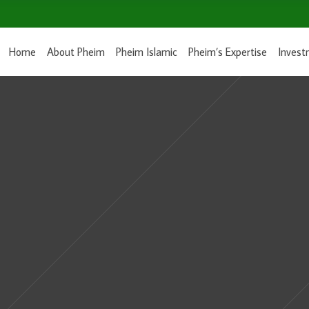
Home
About Pheim
Pheim Islamic
Pheim’s Expertise
Invest