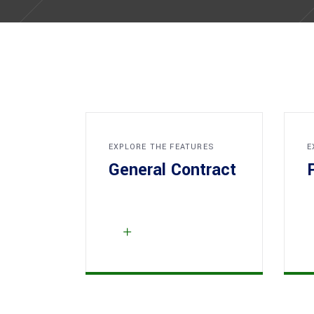
EXPLORE THE FEATURES
E
General Contract