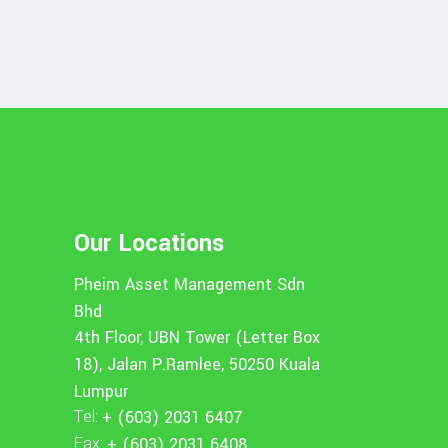
Our Locations
Pheim Asset Management Sdn
Bhd
4th Floor, UBN Tower (Letter Box
18), Jalan P.Ramlee, 50250 Kuala
Lumpur
Tel:
+ (603) 2031 6407
Fax:
+ (603) 2031 6408