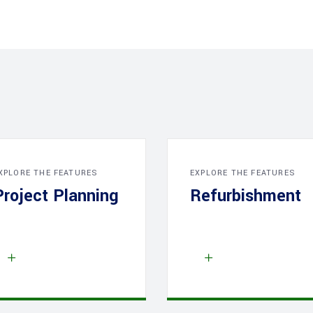
XPLORE THE FEATURES
EXPLORE THE FEATURES
Project Planning
Refurbishment