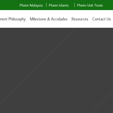
Pheim Malaysia
Pheim Islamic
Pheim Unit Trusts
ment Philosophy
Milestone & Accolades
Resources
Contact Us