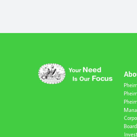
Abo
Pheim
Pheim
Pheim
Mana
Corpo
Board
Inve