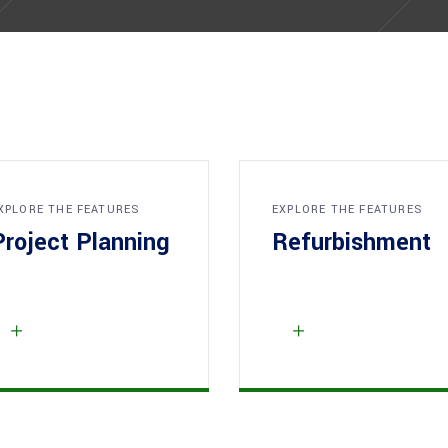
XPLORE THE FEATURES
EXPLORE THE FEATURES
Project Planning
Refurbishment