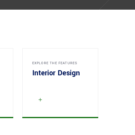
EXPLORE THE FEATURES
Interior Design