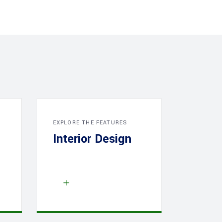
EXPLORE THE FEATURES
Interior Design