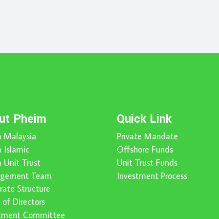
ut Pheim
Quick Link
 Malaysia
Private Mandate
 Islamic
Offshore Funds
 Unit Trust
Unit Trust Funds
gement Team
Investment Process
rate Structure
 of Directors
stment Committee