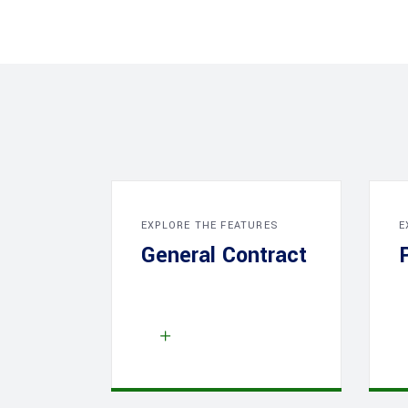
EXPLORE THE FEATURES
E
General Contract