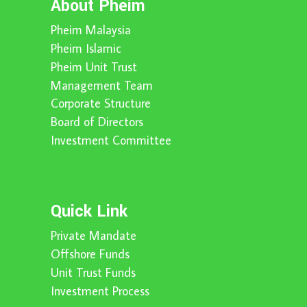
About Pheim
Pheim Malaysia
Pheim Islamic
Pheim Unit Trust
Management Team
Corporate Structure
Board of Directors
Investment Committee
Quick Link
Private Mandate
Offshore Funds
Unit Trust Funds
Investment Process