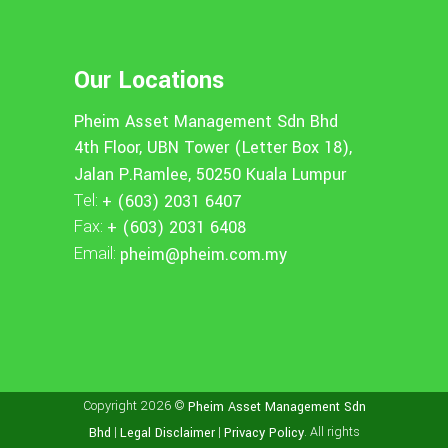
Our Locations
Pheim Asset Management Sdn Bhd
4th Floor, UBN Tower (Letter Box 18),
Jalan P.Ramlee, 50250 Kuala Lumpur
Tel:
+ (603) 2031 6407
Fax:
+ (603) 2031 6408
Email:
pheim@pheim.com.my
Copyright 2026 ©
Pheim Asset Management Sdn
|
|
. All rights
Bhd
Legal Disclaimer
Privacy Policy