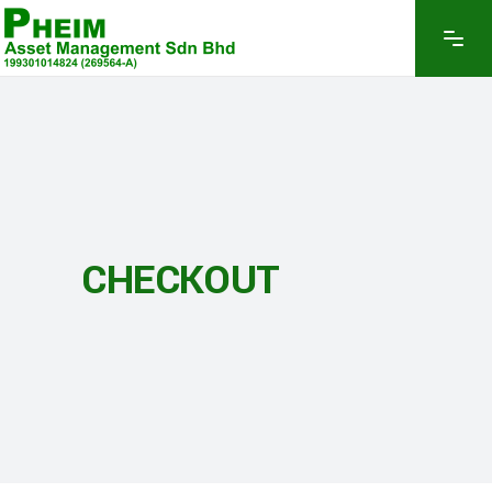
CHECKOUT