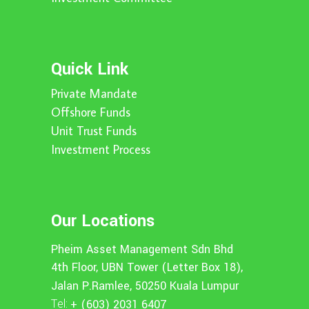
Quick Link
Private Mandate
Offshore Funds
Unit Trust Funds
Investment Process
Our Locations
Pheim Asset Management Sdn Bhd
4th Floor, UBN Tower (Letter Box 18),
Jalan P.Ramlee, 50250 Kuala Lumpur
Tel:
+ (603) 2031 6407