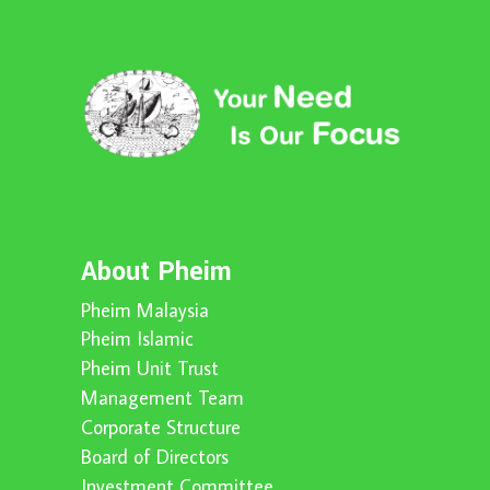
About Pheim
Pheim Malaysia
Pheim Islamic
Pheim Unit Trust
Management Team
Corporate Structure
Board of Directors
Investment Committee