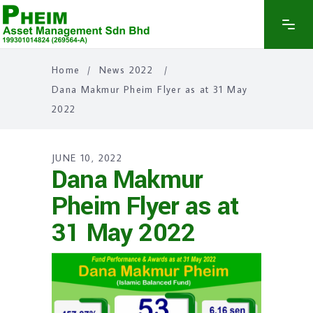
Home
/
News 2022
/
Dana Makmur Pheim Flyer as at 31 May
2022
JUNE 10, 2022
Dana Makmur
Pheim Flyer as at
31 May 2022