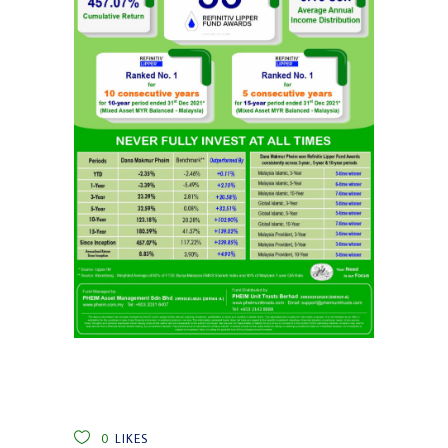
0
LIKES