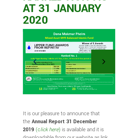
AT 31 JANUARY
2020
It is our pleasure to announce that
the
Annual Report 31 December
2019
(
c
lick
h
ere
)
is available and it is
downloadable from our website as link