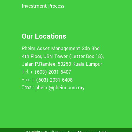
Investment Process
Our Locations
Pheim Asset Management Sdn Bhd
4th Floor, UBN Tower (Letter Box 18),
Jalan P.Ramlee, 50250 Kuala Lumpur
Tel:
+ (603) 2031 6407
Fax:
+ (603) 2031 6408
Email:
pheim@pheim.com.my