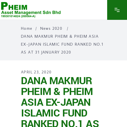
Home
/
News 2020
/
DANA MAKMUR PHEIM & PHEIM ASIA
EX-JAPAN ISLAMIC FUND RANKED NO.1
AS AT 31 JANUARY 2020
APRIL 23, 2020
DANA MAKMUR
PHEIM & PHEIM
ASIA EX-JAPAN
ISLAMIC FUND
RANKED NO.1 AS