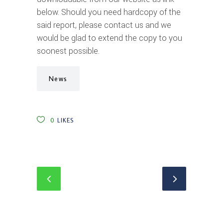
below. Should you need hardcopy of the
said report, please contact us and we
would be glad to extend the copy to you
soonest possible.
News
0
LIKES