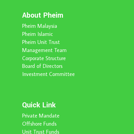
About Pheim
Pheim Malaysia
Pheim Islamic
Pheim Unit Trust
Management Team
Corporate Structure
Board of Directors
Investment Committee
Quick Link
Private Mandate
Offshore Funds
Unit Trust Funds