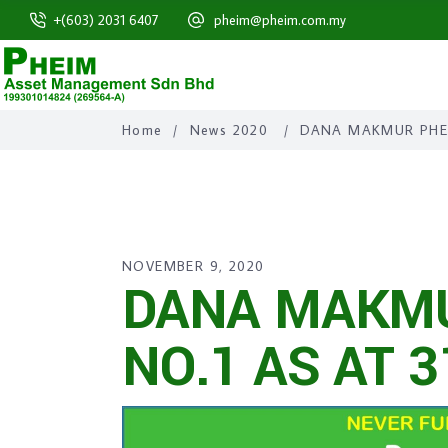
+(603) 2031 6407
pheim@pheim.com.my
Home
/
News 2020
/
DANA MAKMUR PHEI
NOVEMBER 9, 2020
DANA MAKMU
NO.1 AS AT 