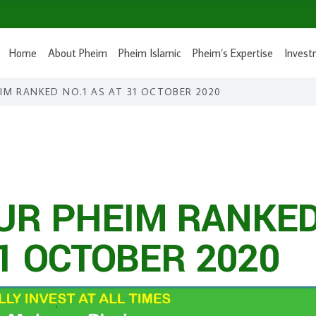
Home
About Pheim
Pheim Islamic
Pheim’s Expertise
Invest
M RANKED NO.1 AS AT 31 OCTOBER 2020
R PHEIM RANKE
31 OCTOBER 2020