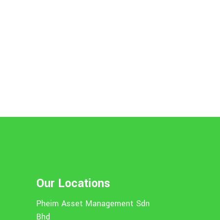
Our Locations
Pheim Asset Management Sdn
Bhd