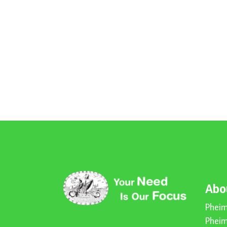
Abo
Pheim
Pheim