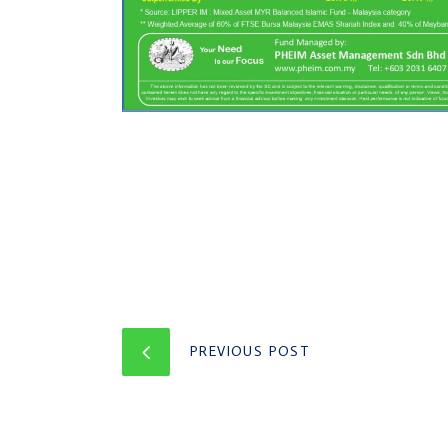
PREVIOUS POST