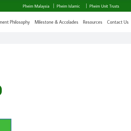
Pheim Malaysia
Pheim Islamic
Pheim Unit Trusts
ment Philosophy
Milestone & Accolades
Resources
Contact Us
D