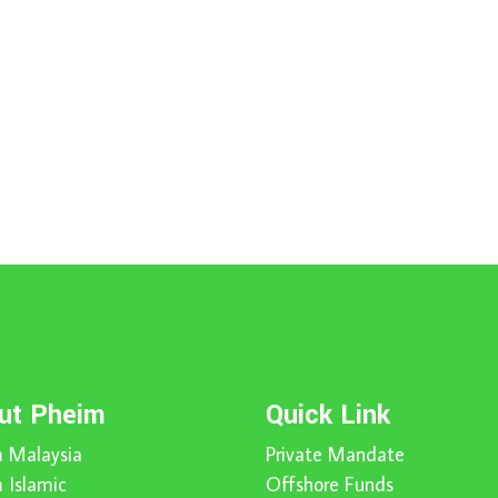
ut Pheim
Quick Link
 Malaysia
Private Mandate
 Islamic
Offshore Funds