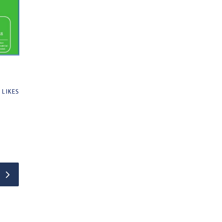
0
LIKES