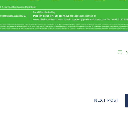
NEXT POST