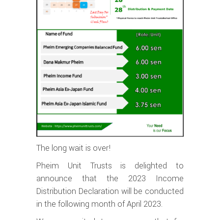
The long wait is over!
Pheim Unit Trusts is delighted to
announce that the 2023 Income
Distribution Declaration will be conducted
in the following month of April 2023.