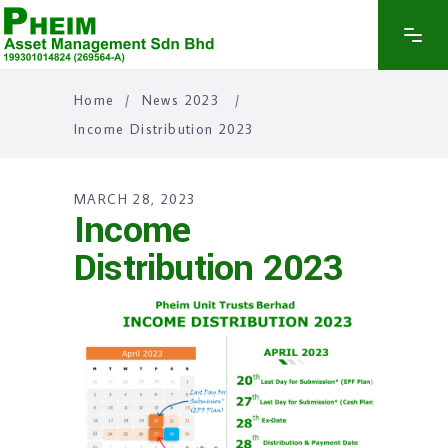
Home
/
News 2023
/
Income Distribution 2023
MARCH 28, 2023
Income
Distribution 2023