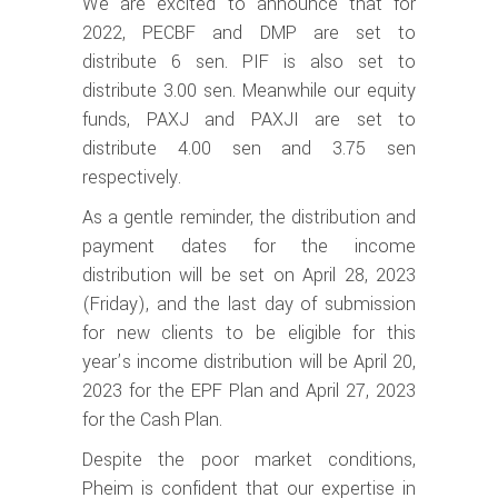
We are excited to announce that for
2022, PECBF and DMP are set to
distribute 6 sen. PIF is also set to
distribute 3.00 sen. Meanwhile our equity
funds, PAXJ and PAXJI are set to
distribute 4.00 sen and 3.75 sen
respectively.
As a gentle reminder, the distribution and
payment dates for the income
distribution will be set on April 28, 2023
(Friday), and the last day of submission
for new clients to be eligible for this
year’s income distribution will be April 20,
2023 for the EPF Plan and April 27, 2023
for the Cash Plan.
Despite the poor market conditions,
Pheim is confident that our expertise in