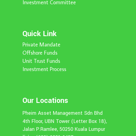
Investment Committee
Quick Link
Private Mandate
Offshore Funds
Unit Trust Funds
Investment Process
Our Locations
Pheim Asset Management Sdn Bhd
4th Floor, UBN Tower (Letter Box 18),
Jalan P.Ramlee, 50250 Kuala Lumpur