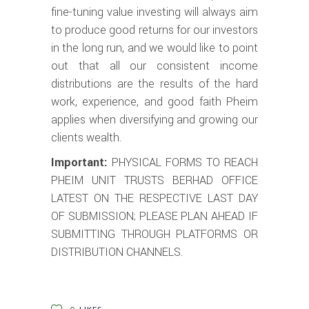
fine-tuning value investing will always aim
to produce good returns for our investors
in the long run, and we would like to point
out that all our consistent income
distributions are the results of the hard
work, experience, and good faith Pheim
applies when diversifying and growing our
clients wealth.
Important:
PHYSICAL FORMS TO REACH
PHEIM UNIT TRUSTS BERHAD OFFICE
LATEST ON THE RESPECTIVE LAST DAY
OF SUBMISSION; PLEASE PLAN AHEAD IF
SUBMITTING THROUGH PLATFORMS OR
DISTRIBUTION CHANNELS.