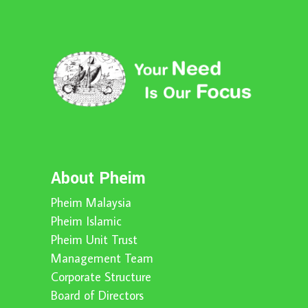
About Pheim
Pheim Malaysia
Pheim Islamic
Pheim Unit Trust
Management Team
Corporate Structure
Board of Directors