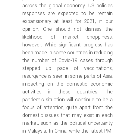
across the global economy. US policies
responses are expected to be remain
expansionary at least for 2021, in our
opinion. One should not dismiss the
likelihood of market choppiness,
however. While significant progress has
been made in some countries in reducing
the number of Covid-19 cases through
stepped up pace of vaccinations,
resurgence is seen in some parts of Asia,
impacting on the domestic economic
activities in these countries. The
pandemic situation will continue to be a
focus of attention, quite apart from the
domestic issues that may exist in each
market, such as the political uncertainty
in Malaysia. In China, while the latest PMI