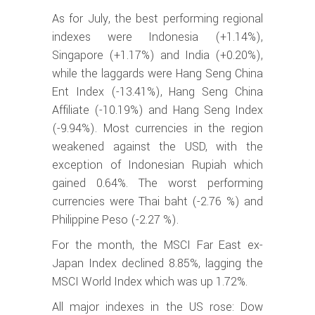
As for July, the best performing regional
indexes were Indonesia (+1.14%),
Singapore (+1.17%) and India (+0.20%),
while the laggards were Hang Seng China
Ent Index (-13.41%), Hang Seng China
Affiliate (-10.19%) and Hang Seng Index
(-9.94%). Most currencies in the region
weakened against the USD, with the
exception of Indonesian Rupiah which
gained 0.64%. The worst performing
currencies were Thai baht (-2.76 %) and
Philippine Peso (-2.27 %).
For the month, the MSCI Far East ex-
Japan Index declined 8.85%, lagging the
MSCI World Index which was up 1.72%.
All major indexes in the US rose: Dow