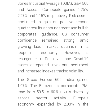
Jones Industrial Average (DJIA), S&P 500
and Nasdaq Composite gained 1.25%,
2.27% and 1.16% respectively. Risk assets
continued to gain on positive second
quarter results announcement and bullish
corporates’ guidance. US consumer
confidence remained strong amid
growing labor market optimism in a
reopening economy. However, a
resurgence in Delta variance Covid-19
cases dampened investors’ sentiment
and increased indexes trading volatility.
The Stoxx Europe 600 Index gained
1.97%. The Eurozone’s composite PMI
rose from 59.5 to 60.6 in July driven by
service sector activity. Europe’s
economy expanded by 2.00% in the