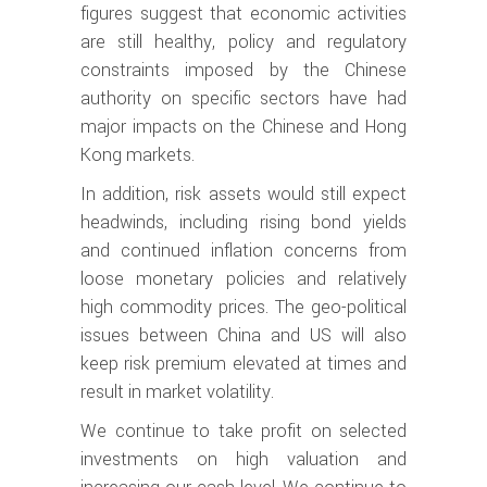
figures suggest that economic activities
are still healthy, policy and regulatory
constraints imposed by the Chinese
authority on specific sectors have had
major impacts on the Chinese and Hong
Kong markets.
In addition, risk assets would still expect
headwinds, including rising bond yields
and continued inflation concerns from
loose monetary policies and relatively
high commodity prices. The geo-political
issues between China and US will also
keep risk premium elevated at times and
result in market volatility.
We continue to take profit on selected
investments on high valuation and