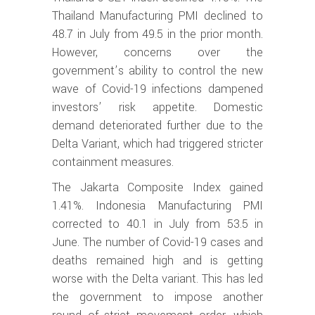
Thailand Manufacturing PMI declined to
48.7 in July from 49.5 in the prior month.
However, concerns over the
government’s ability to control the new
wave of Covid-19 infections dampened
investors’ risk appetite. Domestic
demand deteriorated further due to the
Delta Variant, which had triggered stricter
containment measures.
The Jakarta Composite Index gained
1.41%. Indonesia Manufacturing PMI
corrected to 40.1 in July from 53.5 in
June. The number of Covid-19 cases and
deaths remained high and is getting
worse with the Delta variant. This has led
the government to impose another