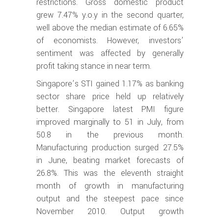
restrictions. Gross domestic product
grew 7.47% y.o.y in the second quarter,
well above the median estimate of 6.65%
of economists. However, investors’
sentiment was affected by generally
profit taking stance in near term.
Singapore’s STI gained 1.17% as banking
sector share price held up relatively
better. Singapore latest PMI figure
improved marginally to 51 in July, from
50.8 in the previous month.
Manufacturing production surged 27.5%
in June, beating market forecasts of
26.8%. This was the eleventh straight
month of growth in manufacturing
output and the steepest pace since
November 2010. Output growth