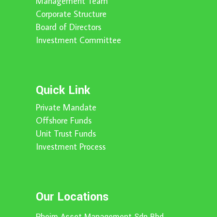
Management Team
Corporate Structure
Board of Directors
Investment Committee
Quick Link
Private Mandate
Offshore Funds
Unit Trust Funds
Investment Process
Our Locations
Pheim Asset Management Sdn Bhd