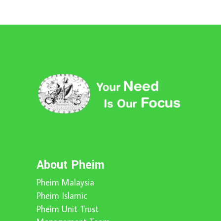
About Pheim
Pheim Malaysia
Pheim Islamic
Pheim Unit Trust