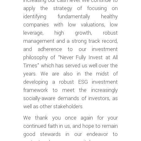
increasing our cash level. We continue to
apply the strategy of focusing on
identifying fundamentally healthy
companies with low valuations, low
leverage, high growth, robust
management and a strong track record,
and adherence to our investment
philosophy of “Never Fully Invest at All
Times” which has served us well over the
years. We are also in the midst of
developing a robust ESG investment
framework to meet the increasingly
socially-aware demands of investors, as
well as other stakeholders.
We thank you once again for your
continued faith in us, and hope to remain
good stewards in our endeavor to