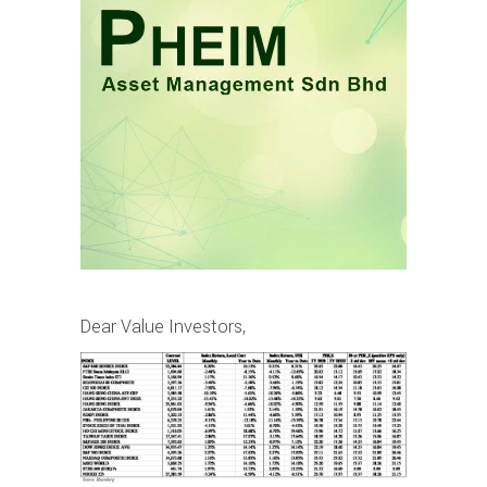
Dear Value Investors,