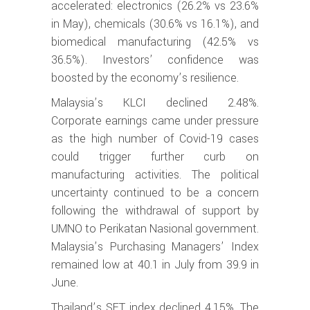
accelerated: electronics (26.2% vs 23.6%
in May), chemicals (30.6% vs 16.1%), and
biomedical manufacturing (42.5% vs
36.5%). Investors’ confidence was
boosted by the economy’s resilience.
Malaysia’s KLCI declined 2.48%.
Corporate earnings came under pressure
as the high number of Covid-19 cases
could trigger further curb on
manufacturing activities. The political
uncertainty continued to be a concern
following the withdrawal of support by
UMNO to Perikatan Nasional government.
Malaysia’s Purchasing Managers’ Index
remained low at 40.1 in July from 39.9 in
June.
Thailand’s SET index declined 4.15%. The