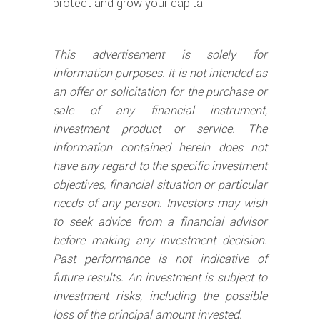
protect and grow your capital.
This advertisement is solely for
information purposes. It is not intended as
an offer or solicitation for the purchase or
sale of any financial instrument,
investment product or service. The
information contained herein does not
have any regard to the specific investment
objectives, financial situation or particular
needs of any person. Investors may wish
to seek advice from a financial advisor
before making any investment decision.
Past performance is not indicative of
future results. An investment is subject to
investment risks, including the possible
loss of the principal amount invested.