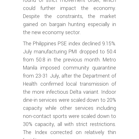
round of strict movement order, which
could further impact the economy.
Despite the constraints, the market
gained on bargain hunting especially in
the new economy sector.
The Philippines PSE index declined 9.15%.
July manufacturing PMI dropped to 50.4
from 50.8 in the previous month. Metro
Manila imposed community quarantine
from 23-31 July, after the Department of
Health confirmed local transmission of
the more infectious Delta variant. Indoor
dine-in services were scaled down to 20%
capacity while other services including
non-contact sports were scaled down to
30% capacity, all with strict restrictions.
The Index corrected on relatively thin