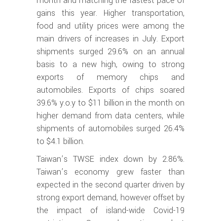
month and matching the fastest pace of
gains this year. Higher transportation,
food and utility prices were among the
main drivers of increases in July. Export
shipments surged 29.6% on an annual
basis to a new high, owing to strong
exports of memory chips and
automobiles. Exports of chips soared
39.6% y.o.y to $11 billion in the month on
higher demand from data centers, while
shipments of automobiles surged 26.4%
to $4.1 billion.
Taiwan’s TWSE index down by 2.86%.
Taiwan’s economy grew faster than
expected in the second quarter driven by
strong export demand, however offset by
the impact of island-wide Covid-19