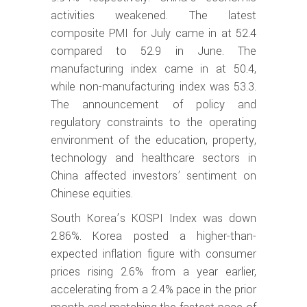
activities weakened. The latest
composite PMI for July came in at 52.4
compared to 52.9 in June. The
manufacturing index came in at 50.4,
while non-manufacturing index was 53.3.
The announcement of policy and
regulatory constraints to the operating
environment of the education, property,
technology and healthcare sectors in
China affected investors’ sentiment on
Chinese equities.
South Korea’s KOSPI Index was down
2.86%. Korea posted a higher-than-
expected inflation figure with consumer
prices rising 2.6% from a year earlier,
accelerating from a 2.4% pace in the prior