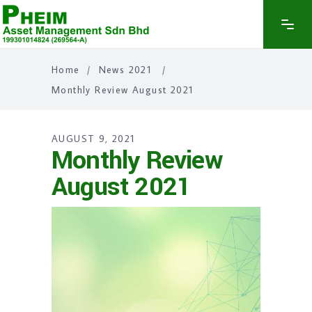
Home
/
News 2021
/
Monthly Review August 2021
AUGUST 9, 2021
Monthly Review
August 2021