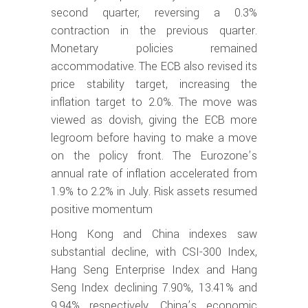
second quarter, reversing a 0.3%
contraction in the previous quarter.
Monetary policies remained
accommodative. The ECB also revised its
price stability target, increasing the
inflation target to 2.0%. The move was
viewed as dovish, giving the ECB more
legroom before having to make a move
on the policy front. The Eurozone’s
annual rate of inflation accelerated from
1.9% to 2.2% in July. Risk assets resumed
positive momentum
Hong Kong and China indexes saw
substantial decline, with CSI-300 Index,
Hang Seng Enterprise Index and Hang
Seng Index declining 7.90%, 13.41% and
9.94% respectively. China’s economic