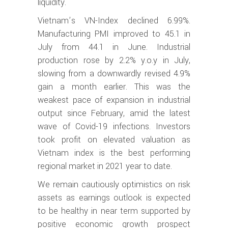
liquidity.
Vietnam’s VN-Index declined 6.99%.
Manufacturing PMI improved to 45.1 in
July from 44.1 in June. Industrial
production rose by 2.2% y.o.y in July,
slowing from a downwardly revised 4.9%
gain a month earlier. This was the
weakest pace of expansion in industrial
output since February, amid the latest
wave of Covid-19 infections. Investors
took profit on elevated valuation as
Vietnam index is the best performing
regional market in 2021 year to date.
We remain cautiously optimistics on risk
assets as earnings outlook is expected
to be healthy in near term supported by
positive economic growth prospect