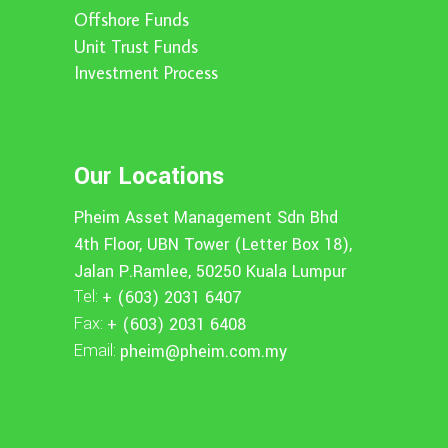
Offshore Funds
Unit Trust Funds
Investment Process
Our Locations
Pheim Asset Management Sdn Bhd
4th Floor, UBN Tower (Letter Box 18),
Jalan P.Ramlee, 50250 Kuala Lumpur
Tel:
+ (603) 2031 6407
Fax:
+ (603) 2031 6408
Email:
pheim@pheim.com.my