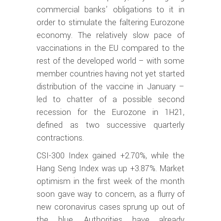
commercial banks’ obligations to it in
order to stimulate the faltering Eurozone
economy. The relatively slow pace of
vaccinations in the EU compared to the
rest of the developed world – with some
member countries having not yet started
distribution of the vaccine in January –
led to chatter of a possible second
recession for the Eurozone in 1H21,
defined as two successive quarterly
contractions.
CSI-300 Index gained +2.70%, while the
Hang Seng Index was up +3.87%. Market
optimism in the first week of the month
soon gave way to concern, as a flurry of
new coronavirus cases sprung up out of
the blue. Authorities have already