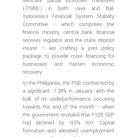
reinstate partial lockdown measures
(‘PSBB’) in both Java and Bali.
Indonesia’s Financial System Stability
Committee – which comprises the
finance ministry, central bank, financial
services regulator and the state deposit
insurer – are crafting a joint policy
package to provide more financing for
businesses and hasten economic
recovery.
In the Philippines, the PSEi contracted by
a significant -7.38% in January, with the
bulk of its underperformance occurring
towards the end of the month – when
the government revealed that FY20 GDP
had declined by -9.5% YoY. Capital
formation and elevated unemployment