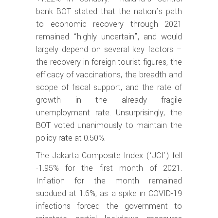
bank BOT stated that the nation’s path
to economic recovery through 2021
remained “highly uncertain”, and would
largely depend on several key factors –
the recovery in foreign tourist figures, the
efficacy of vaccinations, the breadth and
scope of fiscal support, and the rate of
growth in the already fragile
unemployment rate. Unsurprisingly, the
BOT voted unanimously to maintain the
policy rate at 0.50%.
The Jakarta Composite Index (‘JCI’) fell
-1.95% for the first month of 2021.
Inflation for the month remained
subdued at 1.6%, as a spike in COVID-19
infections forced the government to