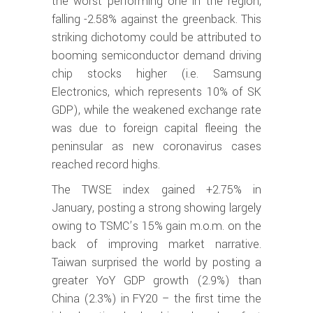
the worst performing one in the region,
falling -2.58% against the greenback. This
striking dichotomy could be attributed to
booming semiconductor demand driving
chip stocks higher (i.e. Samsung
Electronics, which represents 10% of SK
GDP), while the weakened exchange rate
was due to foreign capital fleeing the
peninsular as new coronavirus cases
reached record highs.
The TWSE index gained +2.75% in
January, posting a strong showing largely
owing to TSMC’s 15% gain m.o.m. on the
back of improving market narrative.
Taiwan surprised the world by posting a
greater YoY GDP growth (2.9%) than
China (2.3%) in FY20 – the first time the