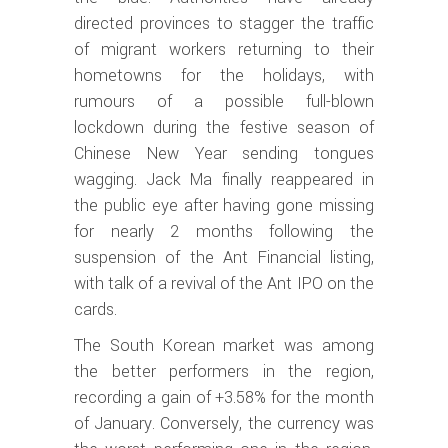
directed provinces to stagger the traffic
of migrant workers returning to their
hometowns for the holidays, with
rumours of a possible full-blown
lockdown during the festive season of
Chinese New Year sending tongues
wagging. Jack Ma finally reappeared in
the public eye after having gone missing
for nearly 2 months following the
suspension of the Ant Financial listing,
with talk of a revival of the Ant IPO on the
cards.
The South Korean market was among
the better performers in the region,
recording a gain of +3.58% for the month
of January. Conversely, the currency was