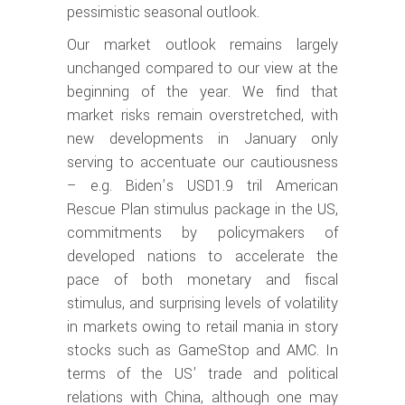
pessimistic seasonal outlook.
Our market outlook remains largely
unchanged compared to our view at the
beginning of the year. We find that
market risks remain overstretched, with
new developments in January only
serving to accentuate our cautiousness
– e.g. Biden’s USD1.9 tril American
Rescue Plan stimulus package in the US,
commitments by policymakers of
developed nations to accelerate the
pace of both monetary and fiscal
stimulus, and surprising levels of volatility
in markets owing to retail mania in story
stocks such as GameStop and AMC. In
terms of the US’ trade and political
relations with China, although one may