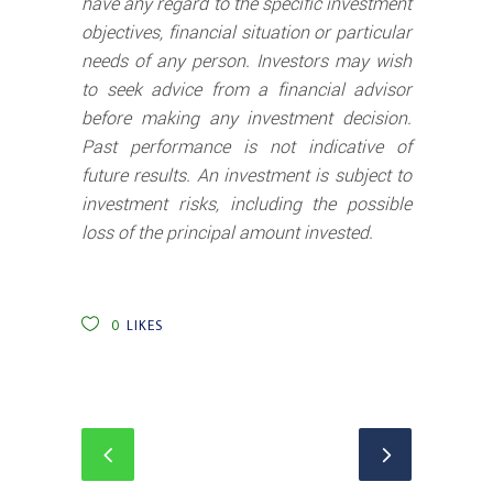
have any regard to the specific investment
objectives, financial situation or particular
needs of any person. Investors may wish
to seek advice from a financial advisor
before making any investment decision.
Past performance is not indicative of
future results. An investment is subject to
investment risks, including the possible
loss of the principal amount invested.
0
LIKES