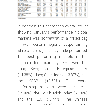
In contrast to December’s overall stellar
showing, January’s performance in global
markets was somewhat of a mixed bag
– with certain regions outperforming
while others significantly underperformed.
The best performing markets in the
region in local currency terms were the
Hang Seng China Enterprise Index
(+4.38%), Hang Seng Index (+3.87%), and
the KOSPI (+3.58%). The worst
performing markets were the PSEI
(-7.38%), the Ho Chi Minh Index (-4.28%)
and the KLCI (-3.74%). The Chinese