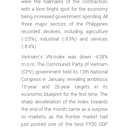
were the hallmarks of the contraction,
with a lone bright spot for the economy
being increased government spending. All
three major sectors of the Philippines
recorded declines, including agriculture
(-2.5%), industrial (-9.9%) and services
(-8.4%)
Vietnam’s VN-Index was down -4.28%
m.o.m. The Communist Party of Vietnam
(CPV) government held its 13th National
Congress in January, revealing ambitious
10-year and 25-year targets in its
economic blueprint for the first time. The
sharp deceleration of the index towards
the end of the month came as a surprise
to markets, as the frontier market had
just posted one of the best FY20 GDP