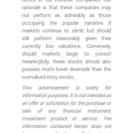
rationale is that these companies may
not perform as admirably as those
occupying the popular narrative if
markets continue to climb; but should
still perform reasonably given their
currently low valuations. Conversely,
should markets begin to correct
meaningfully, these stocks should also
possess much lower downside than the
overvalued story stocks.
This advertisement is solely for
information purposes. It is not intended as
an offer or solicitation for the purchase or
sale of any financial instrument,
investment product or service. The
information contained herein does not