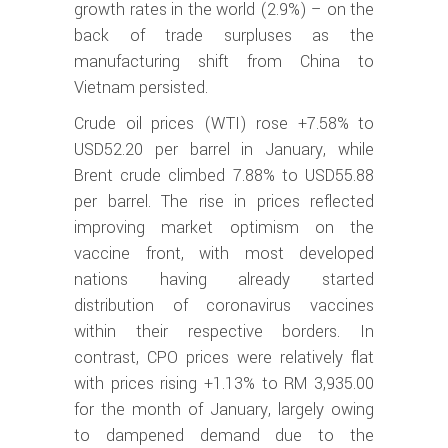
growth rates in the world (2.9%) – on the
back of trade surpluses as the
manufacturing shift from China to
Vietnam persisted.
Crude oil prices (WTI) rose +7.58% to
USD52.20 per barrel in January, while
Brent crude climbed 7.88% to USD55.88
per barrel. The rise in prices reflected
improving market optimism on the
vaccine front, with most developed
nations having already started
distribution of coronavirus vaccines
within their respective borders. In
contrast, CPO prices were relatively flat
with prices rising +1.13% to RM 3,935.00
for the month of January, largely owing
to dampened demand due to the