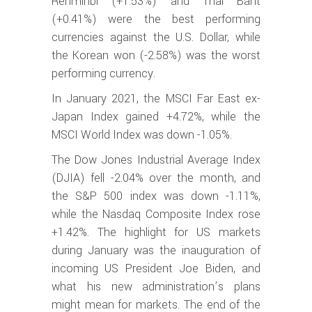
Renminbi (+1.53%) and Thai Baht
(+0.41%) were the best performing
currencies against the U.S. Dollar, while
the Korean won (-2.58%) was the worst
performing currency.
In January 2021, the MSCI Far East ex-
Japan Index gained +4.72%, while the
MSCI World Index was down -1.05%.
The Dow Jones Industrial Average Index
(DJIA) fell -2.04% over the month, and
the S&P 500 index was down -1.11%,
while the Nasdaq Composite Index rose
+1.42%. The highlight for US markets
during January was the inauguration of
incoming US President Joe Biden, and
what his new administration’s plans
might mean for markets. The end of the