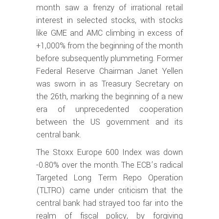
month saw a frenzy of irrational retail
interest in selected stocks, with stocks
like GME and AMC climbing in excess of
+1,000% from the beginning of the month
before subsequently plummeting. Former
Federal Reserve Chairman Janet Yellen
was sworn in as Treasury Secretary on
the 26th, marking the beginning of a new
era of unprecedented cooperation
between the US government and its
central bank.
The Stoxx Europe 600 Index was down
-0.80% over the month. The ECB’s radical
Targeted Long Term Repo Operation
(TLTRO) came under criticism that the
central bank had strayed too far into the
realm of fiscal policy, by forgiving