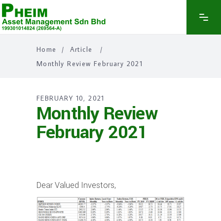
Home
/
Article
/
Monthly Review February 2021
FEBRUARY 10, 2021
Monthly Review
February 2021
Dear Valued Investors,