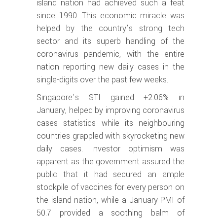
island nation had achieved such a feat
since 1990. This economic miracle was
helped by the country’s strong tech
sector and its superb handling of the
coronavirus pandemic, with the entire
nation reporting new daily cases in the
single-digits over the past few weeks.
Singapore’s STI gained +2.06% in
January, helped by improving coronavirus
cases statistics while its neighbouring
countries grappled with skyrocketing new
daily cases. Investor optimism was
apparent as the government assured the
public that it had secured an ample
stockpile of vaccines for every person on
the island nation, while a January PMI of
50.7 provided a soothing balm of