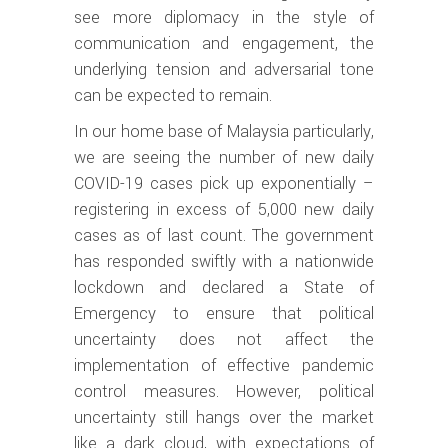
see more diplomacy in the style of
communication and engagement, the
underlying tension and adversarial tone
can be expected to remain.
In our home base of Malaysia particularly,
we are seeing the number of new daily
COVID-19 cases pick up exponentially –
registering in excess of 5,000 new daily
cases as of last count. The government
has responded swiftly with a nationwide
lockdown and declared a State of
Emergency to ensure that political
uncertainty does not affect the
implementation of effective pandemic
control measures. However, political
uncertainty still hangs over the market
like a dark cloud, with expectations of