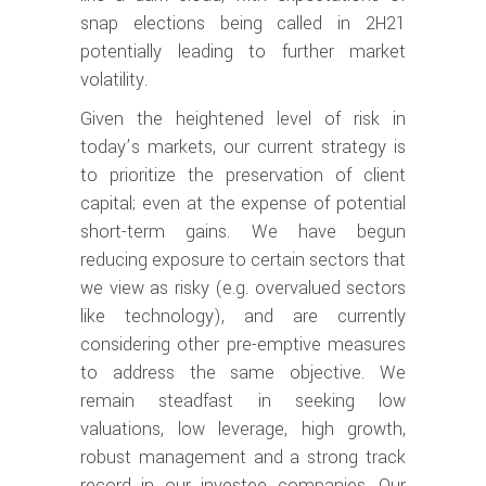
snap elections being called in 2H21
potentially leading to further market
volatility.
Given the heightened level of risk in
today’s markets, our current strategy is
to prioritize the preservation of client
capital; even at the expense of potential
short-term gains. We have begun
reducing exposure to certain sectors that
we view as risky (e.g. overvalued sectors
like technology), and are currently
considering other pre-emptive measures
to address the same objective. We
remain steadfast in seeking low
valuations, low leverage, high growth,
robust management and a strong track
record in our investee companies. Our