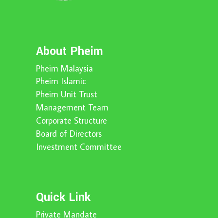
About Pheim
Pheim Malaysia
Pheim Islamic
Pheim Unit Trust
Management Team
Corporate Structure
Board of Directors
Investment Committee
Quick Link
Private Mandate