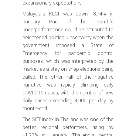
expansionary expectations.
Malaysia’s KLCI was down -3.74% in
January. Part of the month’s
underperformance could be attributed to
heightened political uncertainty when the
government imposed a State of
Emergency for pandemic control
purposes, which was interpreted by the
market as a stay on snap elections being
called. The other half of the negative
narrative was rapidly climbing daily
COVID-19 cases, with the number of new
daily cases exceeding 4,000 per day by
month-end.
The SET index in Thailand was one of the
better regional performers, rising by
+1.22% in January. Thailand’s central