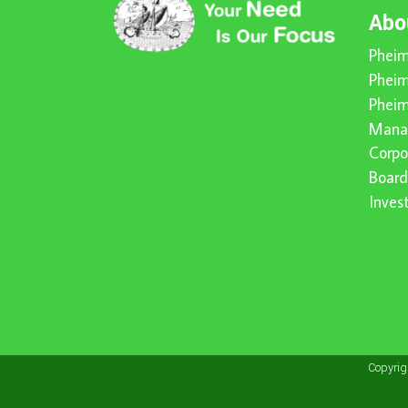
Abo
Pheim
Pheim
Pheim
Mana
Corpo
Board
Inve
Copyri