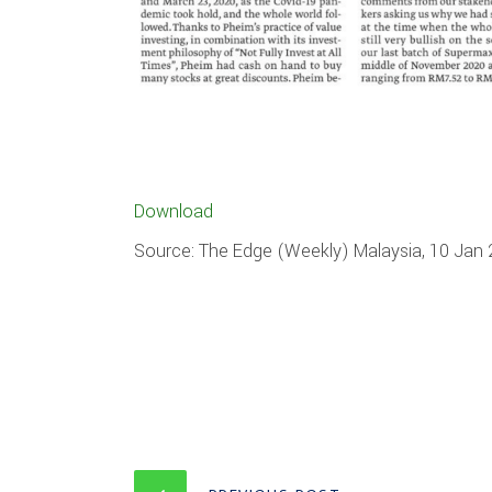
Download
Source: The Edge (Weekly) Malaysia, 10 Jan