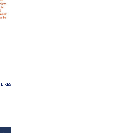
0
LIKES