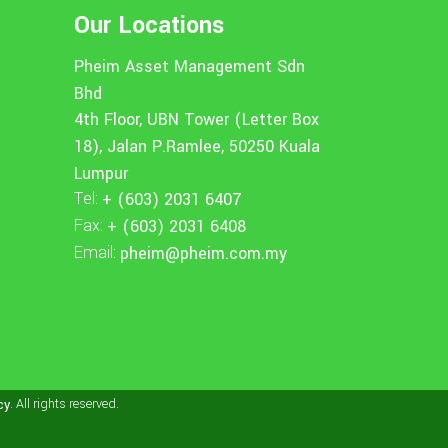
Our Locations
Pheim Asset Management Sdn
Bhd
4th Floor, UBN Tower (Letter Box
18), Jalan P.Ramlee, 50250 Kuala
Lumpur
Tel:
+ (603) 2031 6407
Fax:
+ (603) 2031 6408
Email:
pheim@pheim.com.my
. All rights reserved.
cy