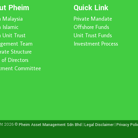
ut Pheim
Quick Link
 Malaysia
Private Mandate
 Islamic
Offshore Funds
 Unit Trust
Unit Trust Funds
gement Team
Investment Process
rate Structure
 of Directors
stment Committee
ght 2026 ©
|
|
Pheim Asset Management Sdn Bhd
Legal Disclaimer
Privacy Poli