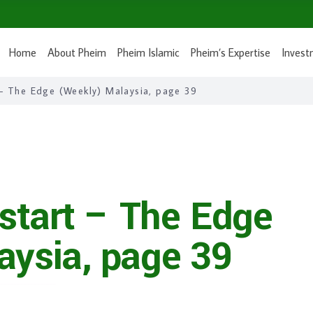
Home
About Pheim
Pheim Islamic
Pheim’s Expertise
Invest
 – The Edge (Weekly) Malaysia, page 39
 start – The Edge
aysia, page 39