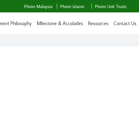
Pheim Malaysia
Pheim Islamic
Pheim Unit Trusts
ment Philosophy
Milestone & Accolades
Resources
Contact Us