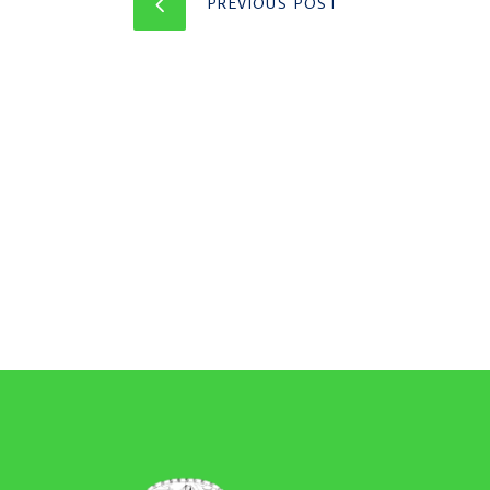
PREVIOUS POST