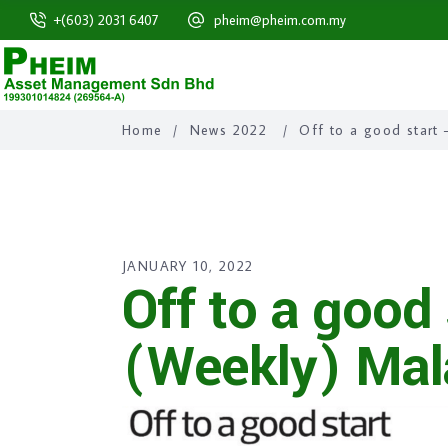
+(603) 2031 6407
pheim@pheim.com.my
Home
/
News 2022
/
Off to a good start
JANUARY 10, 2022
Off to a good
(Weekly) Mal