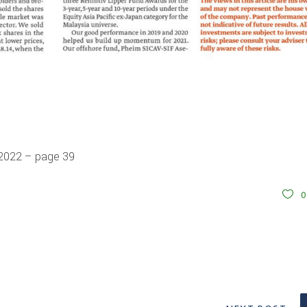
 2022 – page 39