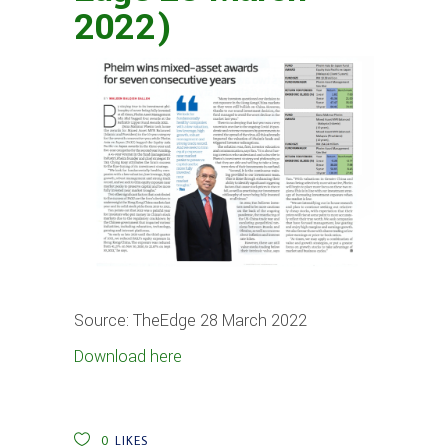
2022)
Source: TheEdge 28 March 2022
Download here
0
LIKES