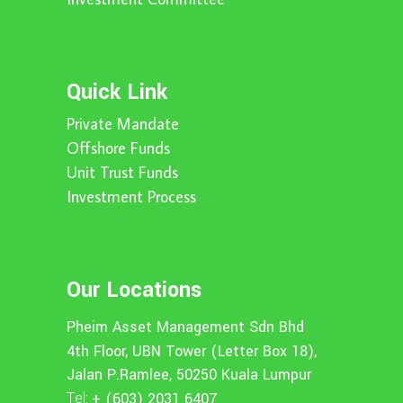
Quick Link
Private Mandate
Offshore Funds
Unit Trust Funds
Investment Process
Our Locations
Pheim Asset Management Sdn Bhd
4th Floor, UBN Tower (Letter Box 18),
Jalan P.Ramlee, 50250 Kuala Lumpur
Tel:
+ (603) 2031 6407