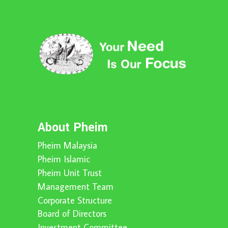
About Pheim
Pheim Malaysia
Pheim Islamic
Pheim Unit Trust
Management Team
Corporate Structure
Board of Directors
Investment Committee