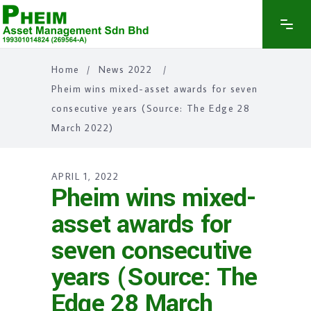
Home
/
News 2022
/
Pheim wins mixed-asset awards for seven
consecutive years (Source: The Edge 28
March 2022)
APRIL 1, 2022
Pheim wins mixed-
asset awards for
seven consecutive
years (Source: The
Edge 28 March