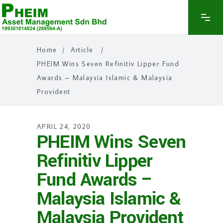
Home
/
Article
/
PHEIM Wins Seven Refinitiv Lipper Fund
Awards – Malaysia Islamic & Malaysia
Provident
APRIL 24, 2020
PHEIM Wins Seven
Refinitiv Lipper
Fund Awards –
Malaysia Islamic &
Malaysia Provident