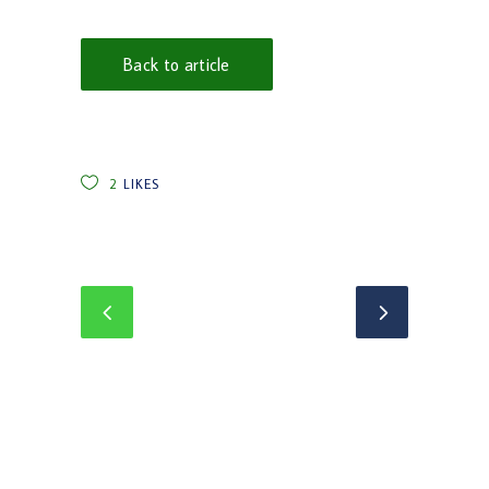
Back to article
2
LIKES