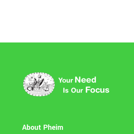
About Pheim