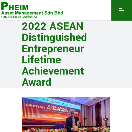
2022 ASEAN
Distinguished
Entrepreneur
Lifetime
Achievement
Award