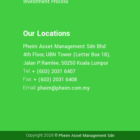
Investment Process
Our Locations
Pheim Asset Management Sdn Bhd
4th Floor, UBN Tower (Letter Box 18),
Jalan P.Ramlee, 50250 Kuala Lumpur
Tel:
+ (603) 2031 6407
Fax:
+ (603) 2031 6408
Email:
pheim@pheim.com.my
Copyright 2026 ©
Pheim Asset Management Sdn