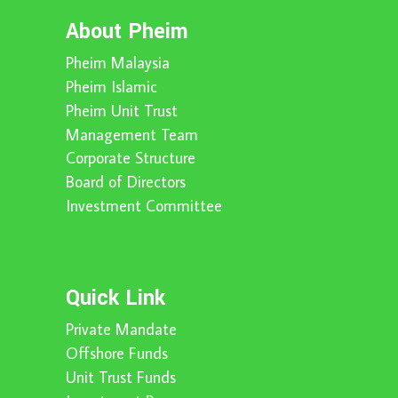
About Pheim
Pheim Malaysia
Pheim Islamic
Pheim Unit Trust
Management Team
Corporate Structure
Board of Directors
Investment Committee
Quick Link
Private Mandate
Offshore Funds
Unit Trust Funds