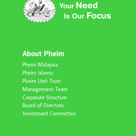
About Pheim
Pheim Malaysia
Pheim Islamic
Pheim Unit Trust
Management Team
Corporate Structure
Board of Directors
Investment Committee