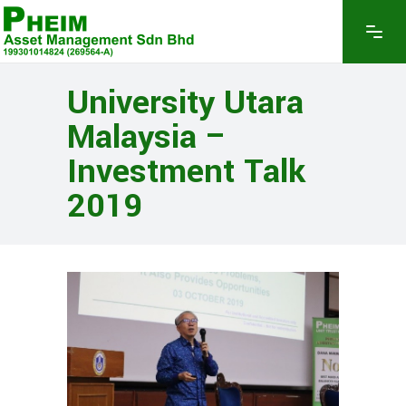
University Utara
Malaysia –
Investment Talk
2019