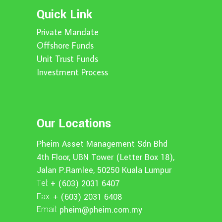
Quick Link
Private Mandate
Offshore Funds
Unit Trust Funds
Investment Process
Our Locations
Pheim Asset Management Sdn Bhd
4th Floor, UBN Tower (Letter Box 18),
Jalan P.Ramlee, 50250 Kuala Lumpur
Tel:
+ (603) 2031 6407
Fax:
+ (603) 2031 6408
Email:
pheim@pheim.com.my