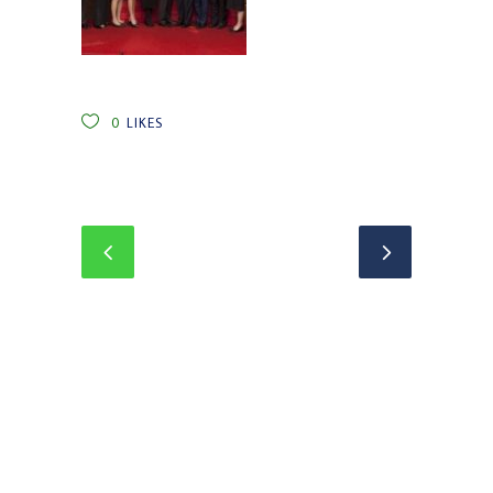
0
LIKES