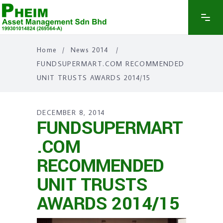
Home
/
News 2014
/
FUNDSUPERMART.COM RECOMMENDED
UNIT TRUSTS AWARDS 2014/15
DECEMBER 8, 2014
FUNDSUPERMART
.COM
RECOMMENDED
UNIT TRUSTS
AWARDS 2014/15