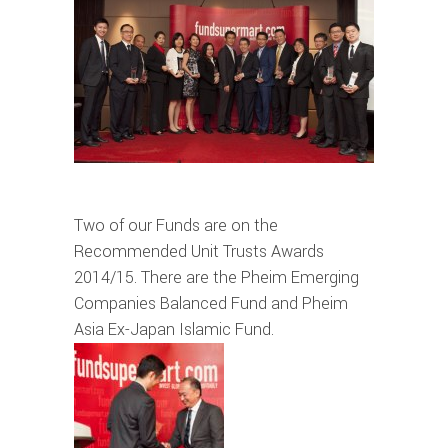
Two of our Funds are on the
Recommended Unit Trusts Awards
2014/15. There are the Pheim Emerging
Companies Balanced Fund and Pheim
Asia Ex-Japan Islamic Fund.