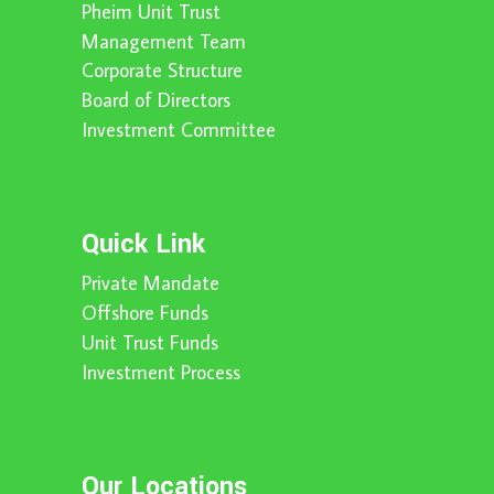
Pheim Unit Trust
Management Team
Corporate Structure
Board of Directors
Investment Committee
Quick Link
Private Mandate
Offshore Funds
Unit Trust Funds
Investment Process
Our Locations