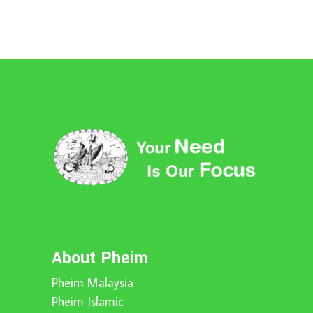
About Pheim
Pheim Malaysia
Pheim Islamic