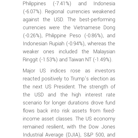
Philippines (-7.41%) and Indonesia
(-6.07%). Regional currencies weakened
against the USD. The best-performing
currencies were the Vietnamese Dong
(-0.26%), Philippine Peso (-0.86%), and
Indonesian Rupiah (-0.94%), whereas the
weaker ones included the Malaysian
Ringgit (-1.53%) and Taiwan NT (-1.49%).
Major US indices rose as investors
reacted positively to Trump’s election as
the next US President. The strength of
the USD and the high interest rate
scenario for longer durations drove fund
flows back into risk assets from fixed-
income asset classes. The US economy
remained resilient, with the Dow Jones
Industrial Average (DJIA), S&P 500, and