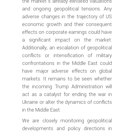
the market’s already elevated valuations
and ongoing geopolitical tensions. Any
adverse changes in the trajectory of US
economic growth and their consequent
effects on corporate earnings could have
a significant impact on the market.
Additionally, an escalation of geopolitical
conflicts or intensification of military
confrontations in the Middle East could
have major adverse effects on global
markets. It remains to be seen whether
the incoming Trump Administration will
act as a catalyst for ending the war in
Ukraine or alter the dynamics of conflicts
in the Middle East.
We are closely monitoring geopolitical
developments and policy directions in