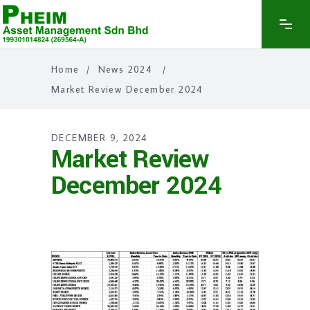
Home
/
News 2024
/
Market Review December 2024
DECEMBER 9, 2024
Market Review
December 2024