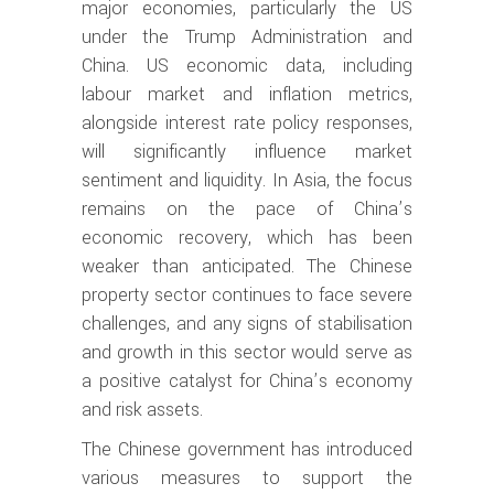
major economies, particularly the US
under the Trump Administration and
China. US economic data, including
labour market and inflation metrics,
alongside interest rate policy responses,
will significantly influence market
sentiment and liquidity. In Asia, the focus
remains on the pace of China’s
economic recovery, which has been
weaker than anticipated. The Chinese
property sector continues to face severe
challenges, and any signs of stabilisation
and growth in this sector would serve as
a positive catalyst for China’s economy
and risk assets.
The Chinese government has introduced
various measures to support the