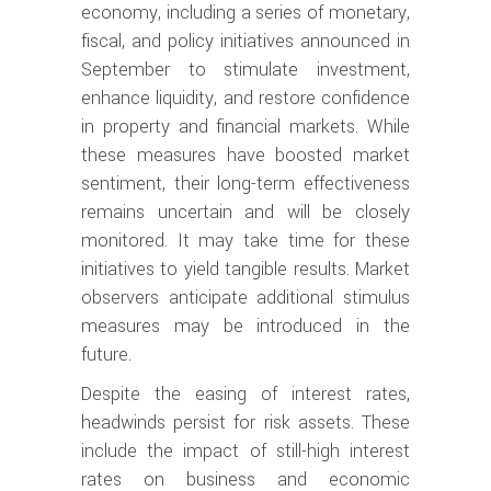
economy, including a series of monetary,
fiscal, and policy initiatives announced in
September to stimulate investment,
enhance liquidity, and restore confidence
in property and financial markets. While
these measures have boosted market
sentiment, their long-term effectiveness
remains uncertain and will be closely
monitored. It may take time for these
initiatives to yield tangible results. Market
observers anticipate additional stimulus
measures may be introduced in the
future.
Despite the easing of interest rates,
headwinds persist for risk assets. These
include the impact of still-high interest
rates on business and economic