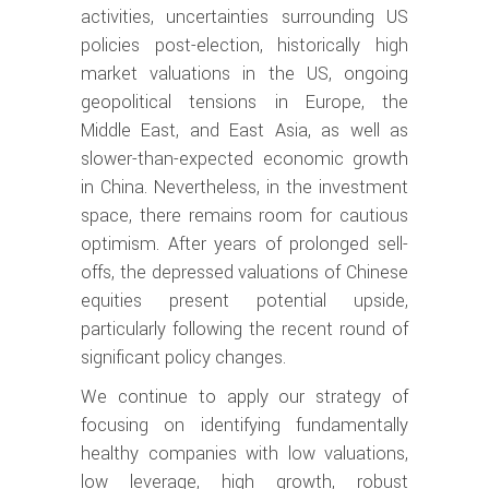
activities, uncertainties surrounding US
policies post-election, historically high
market valuations in the US, ongoing
geopolitical tensions in Europe, the
Middle East, and East Asia, as well as
slower-than-expected economic growth
in China. Nevertheless, in the investment
space, there remains room for cautious
optimism. After years of prolonged sell-
offs, the depressed valuations of Chinese
equities present potential upside,
particularly following the recent round of
significant policy changes.
We continue to apply our strategy of
focusing on identifying fundamentally
healthy companies with low valuations,
low leverage, high growth, robust