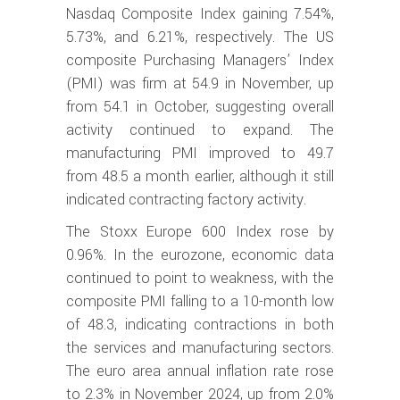
Nasdaq Composite Index gaining 7.54%,
5.73%, and 6.21%, respectively. The US
composite Purchasing Managers’ Index
(PMI) was firm at 54.9 in November, up
from 54.1 in October, suggesting overall
activity continued to expand. The
manufacturing PMI improved to 49.7
from 48.5 a month earlier, although it still
indicated contracting factory activity.
The Stoxx Europe 600 Index rose by
0.96%. In the eurozone, economic data
continued to point to weakness, with the
composite PMI falling to a 10-month low
of 48.3, indicating contractions in both
the services and manufacturing sectors.
The euro area annual inflation rate rose
to 2.3% in November 2024, up from 2.0%