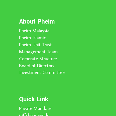
About Pheim
Pheim Malaysia
Pheim Islamic
Pheim Unit Trust
Management Team
Corporate Structure
Board of Directors
Investment Committee
Quick Link
Private Mandate
Offshore Funds