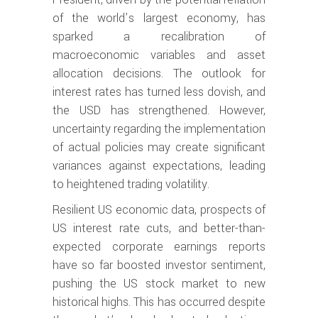
of the world’s largest economy, has
sparked a recalibration of
macroeconomic variables and asset
allocation decisions. The outlook for
interest rates has turned less dovish, and
the USD has strengthened. However,
uncertainty regarding the implementation
of actual policies may create significant
variances against expectations, leading
to heightened trading volatility.
Resilient US economic data, prospects of
US interest rate cuts, and better-than-
expected corporate earnings reports
have so far boosted investor sentiment,
pushing the US stock market to new
historical highs. This has occurred despite