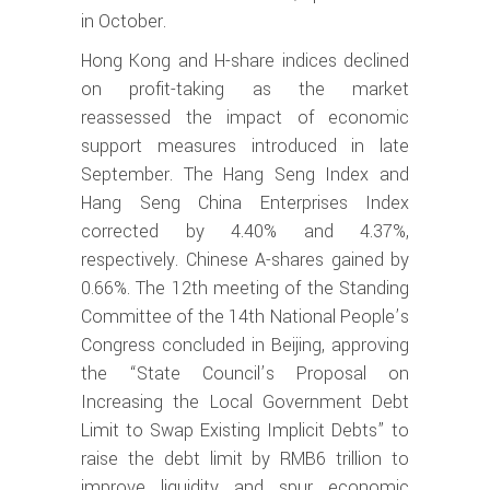
in October.
Hong Kong and H-share indices declined
on profit-taking as the market
reassessed the impact of economic
support measures introduced in late
September. The Hang Seng Index and
Hang Seng China Enterprises Index
corrected by 4.40% and 4.37%,
respectively. Chinese A-shares gained by
0.66%. The 12th meeting of the Standing
Committee of the 14th National People’s
Congress concluded in Beijing, approving
the “State Council’s Proposal on
Increasing the Local Government Debt
Limit to Swap Existing Implicit Debts” to
raise the debt limit by RMB6 trillion to
improve liquidity and spur economic