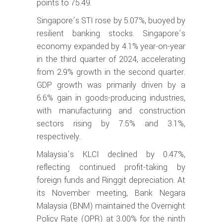
points to 75.49.
Singapore’s STI rose by 5.07%, buoyed by
resilient banking stocks. Singapore’s
economy expanded by 4.1% year-on-year
in the third quarter of 2024, accelerating
from 2.9% growth in the second quarter.
GDP growth was primarily driven by a
6.6% gain in goods-producing industries,
with manufacturing and construction
sectors rising by 7.5% and 3.1%,
respectively.
Malaysia’s KLCI declined by 0.47%,
reflecting continued profit-taking by
foreign funds and Ringgit depreciation. At
its November meeting, Bank Negara
Malaysia (BNM) maintained the Overnight
Policy Rate (OPR) at 3.00% for the ninth