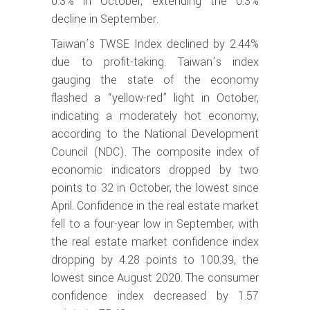
0.3% in October, extending the 0.3%
decline in September.
Taiwan’s TWSE Index declined by 2.44%
due to profit-taking. Taiwan’s index
gauging the state of the economy
flashed a “yellow-red” light in October,
indicating a moderately hot economy,
according to the National Development
Council (NDC). The composite index of
economic indicators dropped by two
points to 32 in October, the lowest since
April. Confidence in the real estate market
fell to a four-year low in September, with
the real estate market confidence index
dropping by 4.28 points to 100.39, the
lowest since August 2020. The consumer
confidence index decreased by 1.57