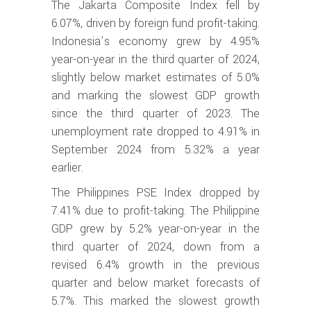
The Jakarta Composite Index fell by
6.07%, driven by foreign fund profit-taking.
Indonesia’s economy grew by 4.95%
year-on-year in the third quarter of 2024,
slightly below market estimates of 5.0%
and marking the slowest GDP growth
since the third quarter of 2023. The
unemployment rate dropped to 4.91% in
September 2024 from 5.32% a year
earlier.
The Philippines PSE Index dropped by
7.41% due to profit-taking. The Philippine
GDP grew by 5.2% year-on-year in the
third quarter of 2024, down from a
revised 6.4% growth in the previous
quarter and below market forecasts of
5.7%. This marked the slowest growth