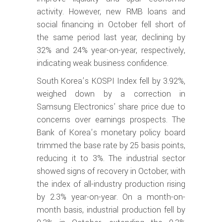
activity. However, new RMB loans and
social financing in October fell short of
the same period last year, declining by
32% and 24% year-on-year, respectively,
indicating weak business confidence.
South Korea’s KOSPI Index fell by 3.92%,
weighed down by a correction in
Samsung Electronics’ share price due to
concerns over earnings prospects. The
Bank of Korea’s monetary policy board
trimmed the base rate by 25 basis points,
reducing it to 3%. The industrial sector
showed signs of recovery in October, with
the index of all-industry production rising
by 2.3% year-on-year. On a month-on-
month basis, industrial production fell by