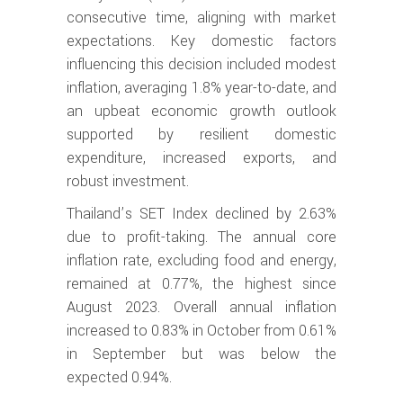
consecutive time, aligning with market
expectations. Key domestic factors
influencing this decision included modest
inflation, averaging 1.8% year-to-date, and
an upbeat economic growth outlook
supported by resilient domestic
expenditure, increased exports, and
robust investment.
Thailand’s SET Index declined by 2.63%
due to profit-taking. The annual core
inflation rate, excluding food and energy,
remained at 0.77%, the highest since
August 2023. Overall annual inflation
increased to 0.83% in October from 0.61%
in September but was below the
expected 0.94%.