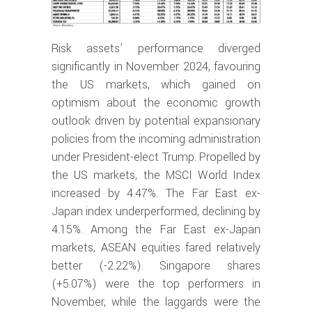
Risk assets’ performance diverged
significantly in November 2024, favouring
the US markets, which gained on
optimism about the economic growth
outlook driven by potential expansionary
policies from the incoming administration
under President-elect Trump. Propelled by
the US markets, the MSCI World Index
increased by 4.47%. The Far East ex-
Japan index underperformed, declining by
4.15%. Among the Far East ex-Japan
markets, ASEAN equities fared relatively
better (-2.22%). Singapore shares
(+5.07%) were the top performers in
November, while the laggards were the