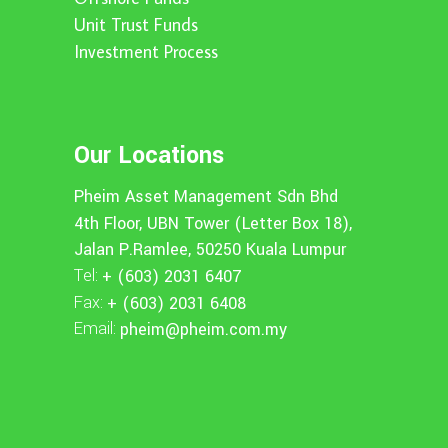
Unit Trust Funds
Investment Process
Our Locations
Pheim Asset Management Sdn Bhd
4th Floor, UBN Tower (Letter Box 18),
Jalan P.Ramlee, 50250 Kuala Lumpur
Tel:
+ (603) 2031 6407
Fax:
+ (603) 2031 6408
Email:
pheim@pheim.com.my