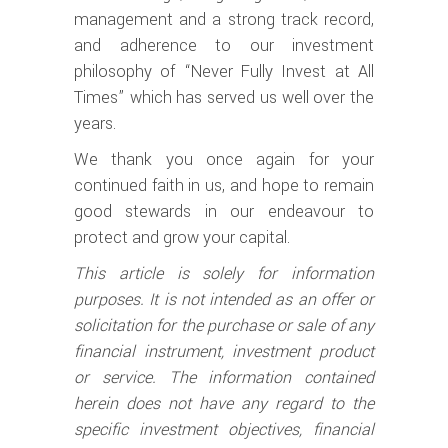
management and a strong track record,
and adherence to our investment
philosophy of “Never Fully Invest at All
Times” which has served us well over the
years.
We thank you once again for your
continued faith in us, and hope to remain
good stewards in our endeavour to
protect and grow your capital.
This article is solely for information
purposes. It is not intended as an offer or
solicitation for the purchase or sale of any
financial instrument, investment product
or service. The information contained
herein does not have any regard to the
specific investment objectives, financial