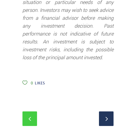
situation or particular needs of any
person. Investors may wish to seek advice
from a financial advisor before making
any investment decision. Past
performance is not indicative of future
results. An investment is subject to
investment risks, including the possible
loss of the principal amount invested.
0
LIKES