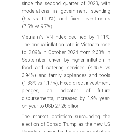
since the second quarter of 2023, with
moderations in government spending
(5% vs 11.9%) and fixed investments
(7.5% vs 9.7%).
Vietnam’s VN-Index declined by 1.11%.
The annual inflation rate in Vietnam rose
to 2.89% in October 2024 from 2.63% in
September, driven by higher inflation in
food and catering services (4.45% vs
3.94%) and family appliances and tools
(1.33% vs 1.17%). Fixed direct investment
pledges, an indicator of future
disbursements, increased by 1.9% year-
on-year to USD 27.26 billion.
The market optimism surrounding the
election of Donald Trump as the new US
President, driven by the potential reflation