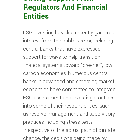
Regulators And Financial
Entities
ESG investing has also recently garnered
interest from the public sector, including
central banks that have expressed
support for ways to help transition
financial systems toward “greener”, low-
carbon economies. Numerous central
banks in advanced and emerging market
economies have committed to integrate
ESG assessment and investing practices
into some of their responsibilities, such
as reserve management and supervisory
practices including stress tests.
Irrespective of the actual path of climate
change, the decisions being made by