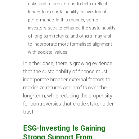
risks and returns, so as to better reflect
longer-term sustainability in investment
performance. In this manner, some
investors seek to enhance the sustainability
of long-term returns, and others may wish
to incorporate more formalised alignment
with societal values.
In either case, there is growing evidence
that the sustainability of finance must
incorporate broader external factors to
maximize returns and profits over the
long-term, while reducing the propensity
for controversies that erode stakeholder
trust.
ESG-Investing Is Gaining
Strong Support From