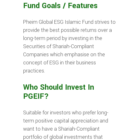
Fund Goals / Features
Pheim Global ESG Islamic Fund strives to
provide the best possible returns over a
long-term period by investing in the
Securities of Shariah-Compliant
Companies which emphasise on the
concept of ESG in their business
practices.
Who Should Invest In
PGEIF?
Suitable for investors who prefer long-
term positive capital appreciation and
want to have a Shariah-Compliant
portfolio of global investments that