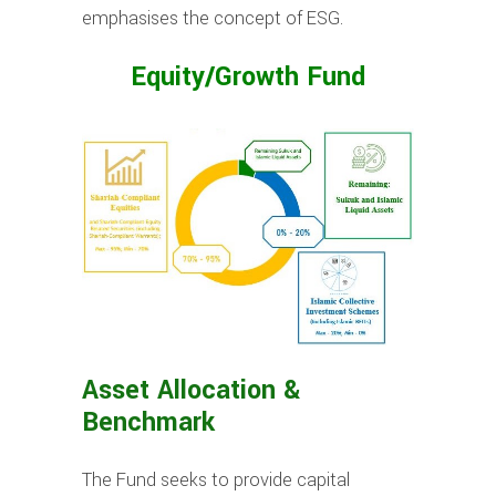
emphasises the concept of ESG.
Equity/Growth Fund
Asset Allocation &
Benchmark
The Fund seeks to provide capital