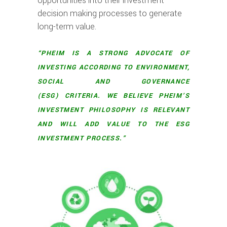
opportunities into their investment
decision making processes to generate
long-term value.
“PHEIM IS A STRONG ADVOCATE OF
INVESTING ACCORDING TO ENVIRONMENT,
SOCIAL AND GOVERNANCE
(ESG) CRITERIA. WE BELIEVE PHEIM’S
INVESTMENT PHILOSOPHY IS RELEVANT
AND WILL ADD VALUE TO THE ESG
INVESTMENT PROCESS.”