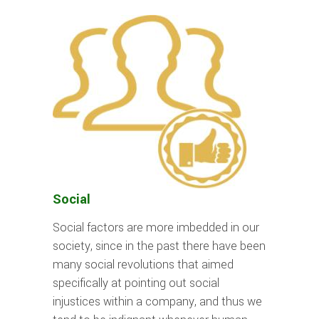
Social
Social factors are more imbedded in our
society, since in the past there have been
many social revolutions that aimed
specifically at pointing out social
injustices within a company, and thus we