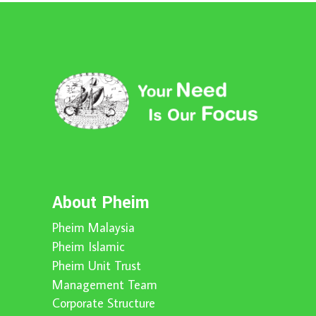
About Pheim
Pheim Malaysia
Pheim Islamic
Pheim Unit Trust
Management Team
Corporate Structure