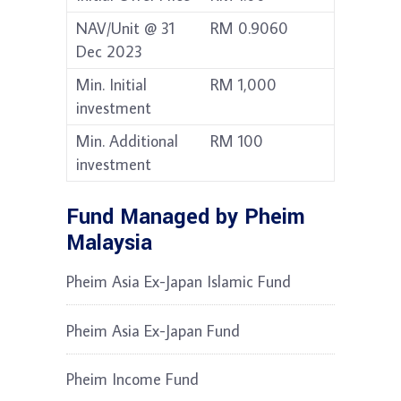
NAV/Unit @ 31
RM 0.9060
Dec 2023
Min. Initial
RM 1,000
investment
Min. Additional
RM 100
investment
Fund Managed by Pheim
Malaysia
Pheim Asia Ex-Japan Islamic Fund
Pheim Asia Ex-Japan Fund
Pheim Income Fund