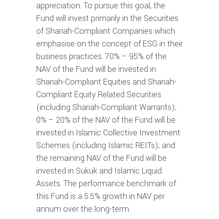
appreciation. To pursue this goal, the
Fund will invest primarily in the Securities
of Shariah-Compliant Companies which
emphasise on the concept of ESG in their
business practices. 70% – 95% of the
NAV of the Fund will be invested in
Shariah-Compliant Equities and Shariah-
Compliant Equity Related Securities
(including Shariah-Compliant Warrants);
0% – 20% of the NAV of the Fund will be
invested in Islamic Collective Investment
Schemes (including Islamic REITs); and
the remaining NAV of the Fund will be
invested in Sukuk and Islamic Liquid
Assets. The performance benchmark of
this Fund is a 5.5% growth in NAV per
annum over the long-term.