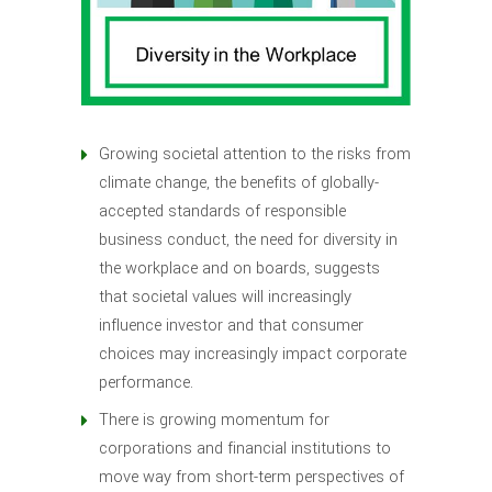
Growing societal attention to the risks from
climate change, the benefits of globally-
accepted standards of responsible
business conduct, the need for diversity in
the workplace and on boards, suggests
that societal values will increasingly
influence investor and that consumer
choices may increasingly impact corporate
performance.
There is growing momentum for
corporations and financial institutions to
move way from short-term perspectives of