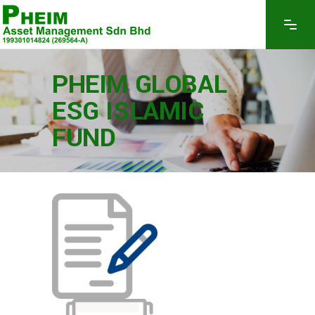
PHEIM GLOBAL
ESG ISLAMIC
FUND