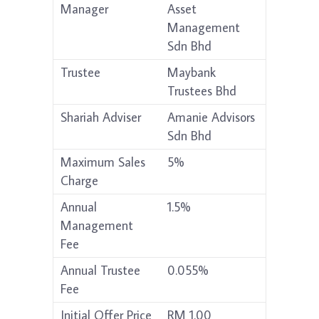
Manager
Asset
Management
Sdn Bhd
Trustee
Maybank
Trustees Bhd
Shariah Adviser
Amanie Advisors
Sdn Bhd
Maximum Sales
5%
Charge
Annual
1.5%
Management
Fee
Annual Trustee
0.055%
Fee
Initial Offer Price
RM 1.00