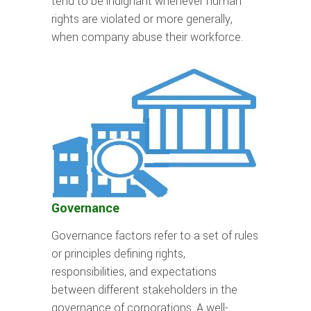
tend to be indignant whenever human
rights are violated or more generally,
when company abuse their workforce.
Governance
Governance factors refer to a set of rules
or principles defining rights,
responsibilities, and expectations
between different stakeholders in the
governance of corporations. A well-