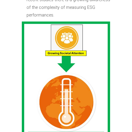
of the complexity of measuring ESG
performances.