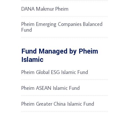
DANA Makmur Pheim
Pheim Emerging Companies Balanced
Fund
Fund Managed by Pheim
Islamic
Pheim Global ESG Islamic Fund
Pheim ASEAN Islamic Fund
Pheim Greater China Islamic Fund