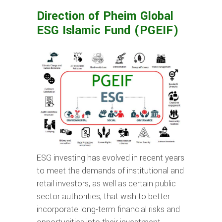
Direction of Pheim Global
ESG Islamic Fund (PGEIF)
ESG investing has evolved in recent years
to meet the demands of institutional and
retail investors, as well as certain public
sector authorities, that wish to better
incorporate long-term financial risks and