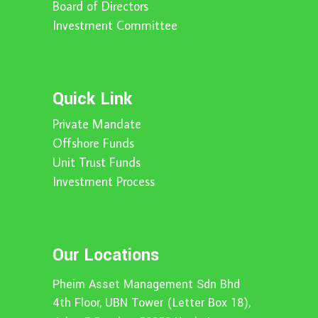
Board of Directors
Investment Committee
Quick Link
Private Mandate
Offshore Funds
Unit Trust Funds
Investment Process
Our Locations
Pheim Asset Management Sdn Bhd
4th Floor, UBN Tower (Letter Box 18),