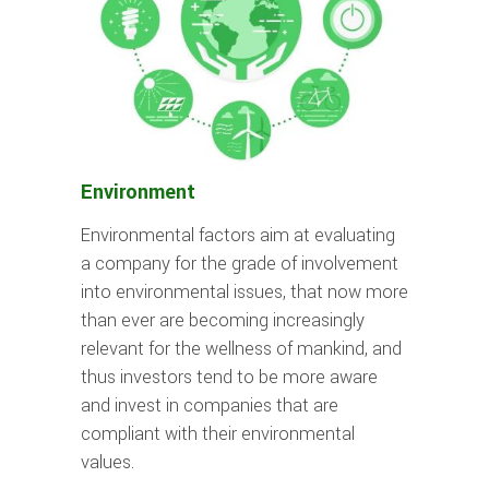
Environment
Environmental factors aim at evaluating
a company for the grade of involvement
into environmental issues, that now more
than ever are becoming increasingly
relevant for the wellness of mankind, and
thus investors tend to be more aware
and invest in companies that are
compliant with their environmental
values.