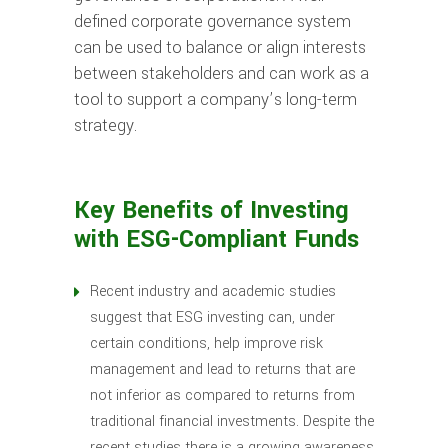
defined corporate governance system
can be used to balance or align interests
between stakeholders and can work as a
tool to support a company’s long-term
strategy.
Key Benefits of Investing
with ESG-Compliant Funds
Recent industry and academic studies
suggest that ESG investing can, under
certain conditions, help improve risk
management and lead to returns that are
not inferior as compared to returns from
traditional financial investments. Despite the
recent studies there is a growing awareness