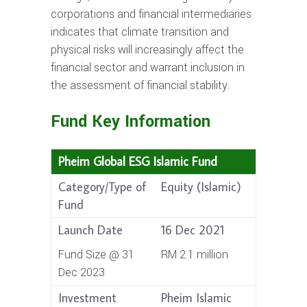
corporations and financial intermediaries
indicates that climate transition and
physical risks will increasingly affect the
financial sector and warrant inclusion in
the assessment of financial stability.
Fund Key Information
Pheim Global ESG Islamic Fund
Category/Type of
Equity (Islamic)
Fund
Launch Date
16 Dec 2021
Fund Size @ 31
RM 2.1 million
Dec 2023
Investment
Pheim Islamic