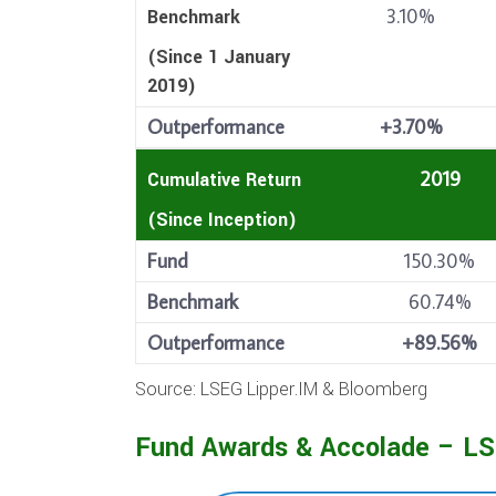
3.10%
Benchmark
(Since 1 January
2019)
Outperformance
+3.70%
2019
Cumulative Return
(Since Inception)
Fund
150.30%
Benchmark
60.74%
Outperformance
+89.56%
Source: LSEG Lipper.IM & Bloomberg
Fund Awards & Accolade – LS