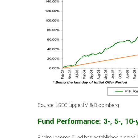
Source: LSEG Lipper.IM & Bloomberg
Fund Performance: 3-, 5-, 10-
Pheim Income Fund has established a good l