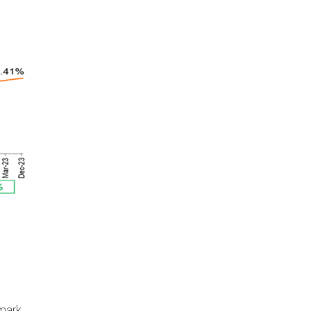
hmark