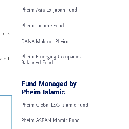
Pheim Asia Ex-Japan Fund
Pheim Income Fund
r
nd is
DANA Makmur Pheim
g
Pheim Emerging Companies
pared
Balanced Fund
Fund Managed by
Pheim Islamic
Pheim Global ESG Islamic Fund
Pheim ASEAN Islamic Fund