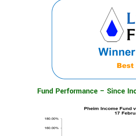
Fund Performance – Since In