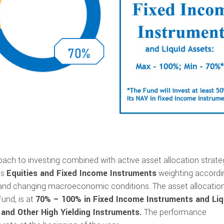
ch to investing combined with active asset allocation strate
ts
Equities and Fixed Income Instruments
weighting accordi
nd changing macroeconomic conditions. The asset allocation
und, is at
70% – 100% in Fixed Income Instruments and Liq
and Other High Yielding Instruments.
The performance