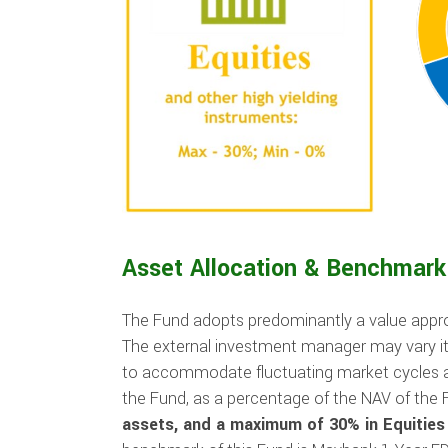
Asset Allocation & Benchmark
The Fund adopts predominantly a value approa
The external investment manager may vary i
to accommodate fluctuating market cycles a
the Fund, as a percentage of the NAV of the F
assets, and a maximum of 30% in Equities 