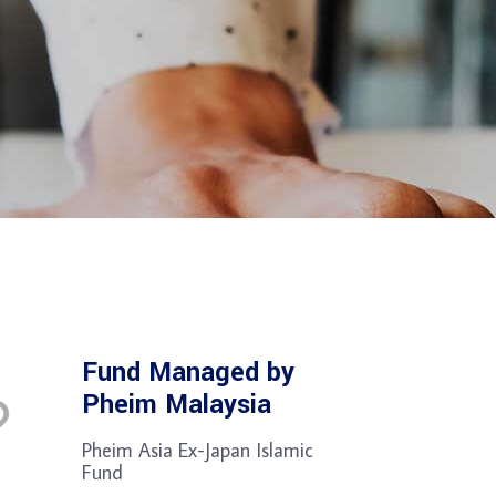
Fund Managed by
Pheim Malaysia
Pheim Asia Ex-Japan Islamic
Fund