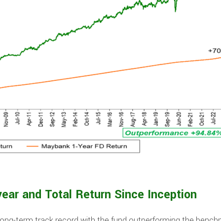
year and Total Return Since Inception
ong-term track record with the fund outperforming the benc