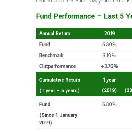
benchmark of this Fund is Maybank 1-Year FD 
Fund Performance – Last 5 Y
Annual Return
2019
Fund
6.80%
Benchmark
3.10%
Outperformance
+3.70%
1 year
Cumulative Return
(2019)
(20
(1 year – 5 years)
6.80%
Fund
(Since 1 January
2019)