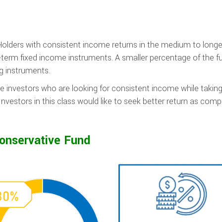
Holders with consistent income returns in the medium to longe
-term fixed income instruments. A smaller percentage of the fu
ng instruments.
e investors who are looking for consistent income while takin
nvestors in this class would like to seek better return as com
onservative Fund