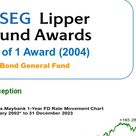
ception