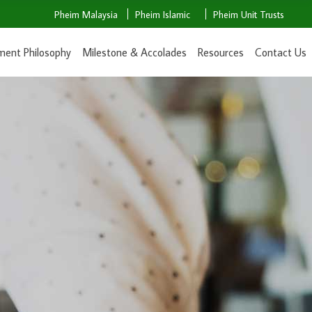
Pheim Malaysia
Pheim Islamic
Pheim Unit Trusts
ment Philosophy
Milestone & Accolades
Resources
Contact Us