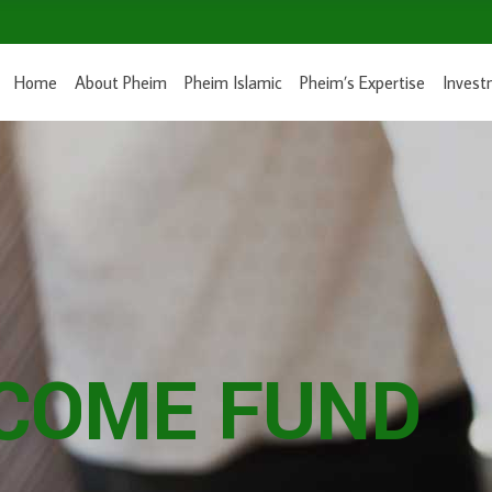
Home
About Pheim
Pheim Islamic
Pheim’s Expertise
Invest
NCOME FUND