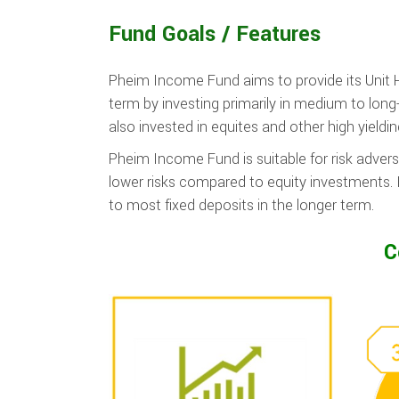
Fund Goals / Features
Pheim Income Fund aims to provide its Unit 
term by investing primarily in medium to long
also invested in equites and other high yieldi
Pheim Income Fund is suitable for risk advers
lower risks compared to equity investments. I
to most fixed deposits in the longer term.
C