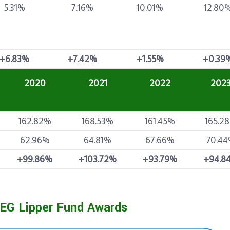
5.31%
7.16%
10.01%
12.80
+6.83%
+7.42%
+1.55%
+0.39
2020
2021
2022
202
162.82%
168.53%
161.45%
165.2
62.96%
64.81%
67.66%
70.4
+99.86%
+103.72%
+93.79%
+94.8
EG Lipper Fund Awards