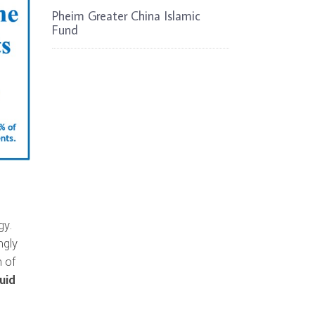
Pheim Greater China Islamic
Fund
gy.
ngly
 of
uid