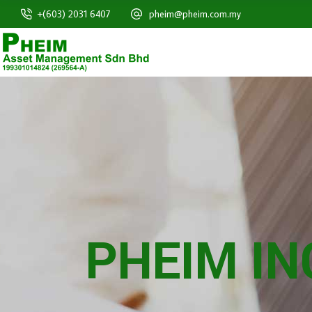
+(603) 2031 6407
pheim@pheim.com.my
PHEIM I