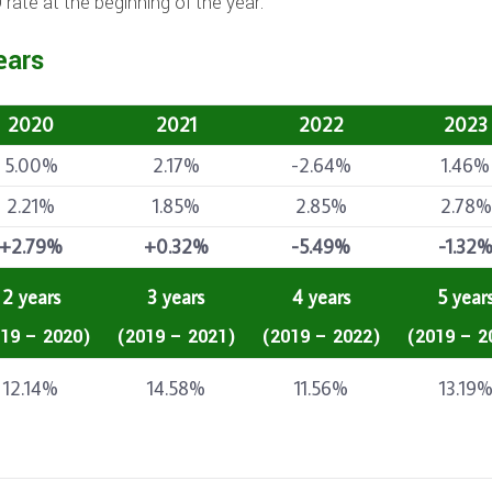
rate at the beginning of the year.
ears
2020
2021
2022
2023
5.00%
2.17%
-2.64%
1.46%
2.21%
1.85%
2.85%
2.78%
+2.79%
+0.32%
-5.49%
-1.32
2 years
3 years
4 years
5 year
19 – 2020)
(2019 – 2021)
(2019 – 2022)
(2019 – 2
12.14%
14.58%
11.56%
13.19